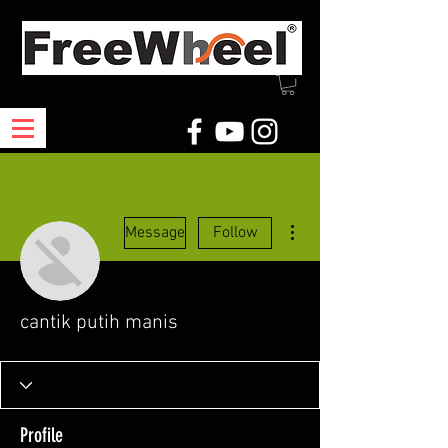
More actions
Message
Follow
cantik putih manis
Profile