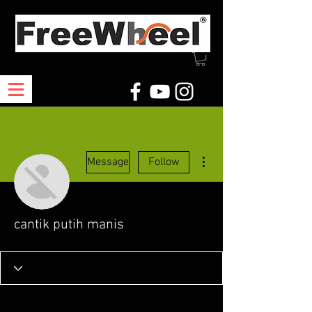
More actions
Message
Follow
cantik putih manis