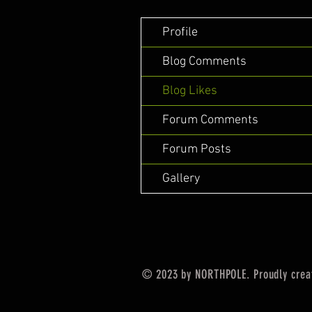
Profile
Blog Comments
Blog Likes
Forum Comments
Forum Posts
Gallery
© 2023 by NORTHPOLE. Proudly crea