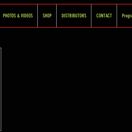
PHOTOS & VIDEOS
SHOP
DISTRIBUTORS
CONTACT
Progr