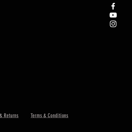
& Returns
Terms & Conditions