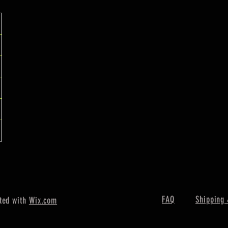
FAQ
Shipping 
ted with
Wix.com