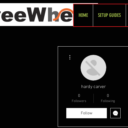
HOME
SETUP GUIDES
More actions
hardy carver
0
0
Followers
Following
Follow