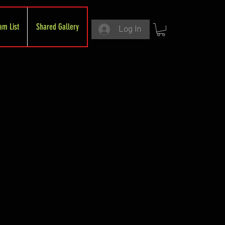
am List
Shared Gallery
Log In