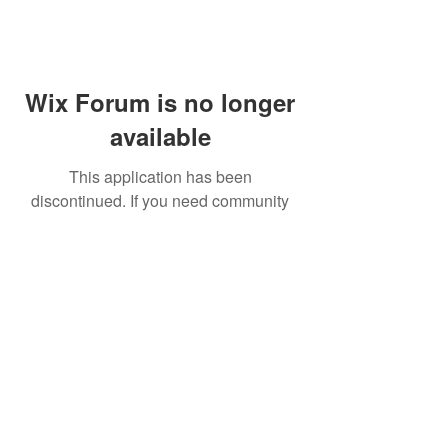
Wix Forum is no longer
available
This application has been
discontinued. If you need community
app use Wix Groups.
FAQ
Shipping & Returns
Terms & Conditions
© 2023 by NORTHPOLE.
Proudly created with
Wix.com