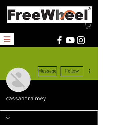
More actions
Message
Follow
cassandra mey