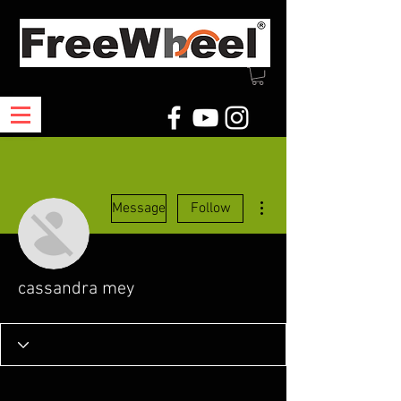
More actions
Message
Follow
cassandra mey