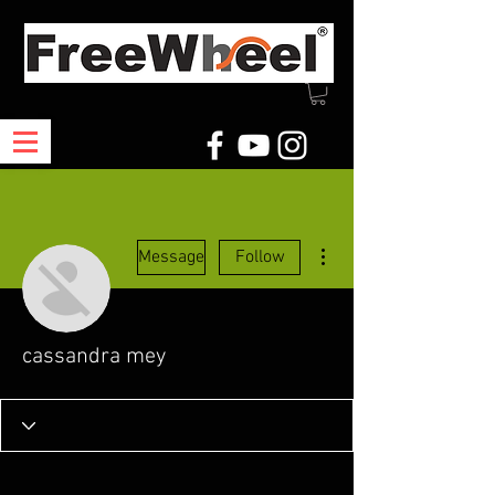
More actions
Message
Follow
cassandra mey