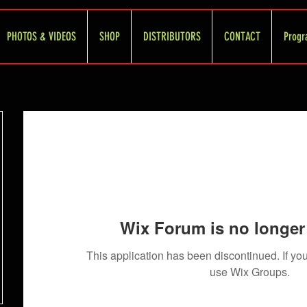
PHOTOS & VIDEOS
SHOP
DISTRIBUTORS
CONTACT
Progr
Wix Forum is no longer 
This application has been discontinued. If 
use Wix Groups.