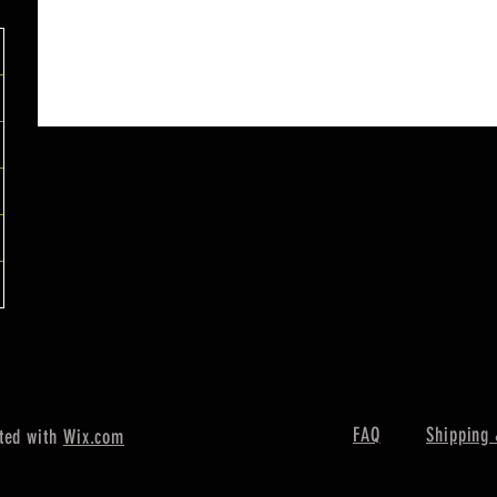
FAQ
Shipping 
ted with
Wix.com