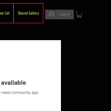
am List
Shared Gallery
Log In
available
you need community app