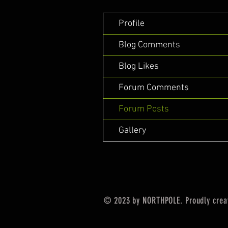
Profile
Blog Comments
Blog Likes
Forum Comments
Forum Posts
Gallery
© 2023 by NORTHPOLE. Proudly crea