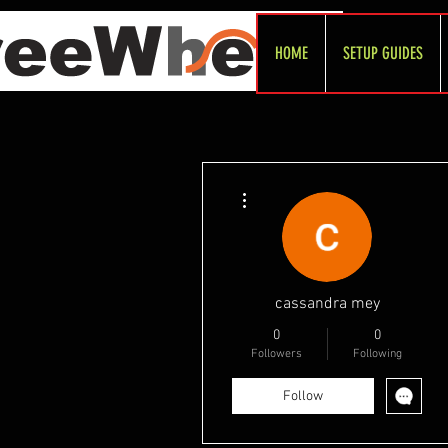
HOME
SETUP GUIDES
More actions
cassandra mey
0
0
Followers
Following
Follow