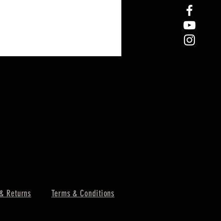
& Returns
Terms & Conditions