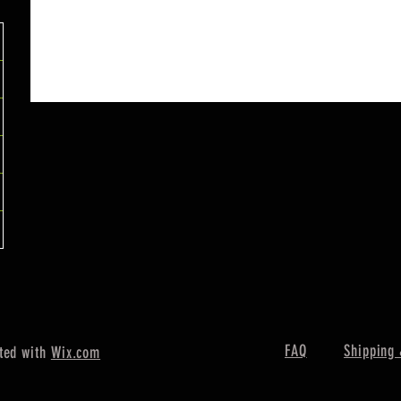
FAQ
Shipping 
ted with
Wix.com