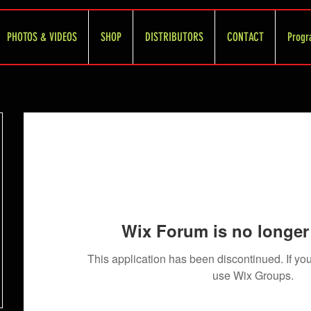
PHOTOS & VIDEOS
SHOP
DISTRIBUTORS
CONTACT
Progr
Wix Forum is no longer 
This application has been discontinued. If 
use Wix Groups.