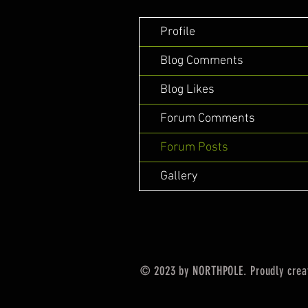
Profile
Blog Comments
Blog Likes
Forum Comments
Forum Posts
Gallery
© 2023 by NORTHPOLE. Proudly crea