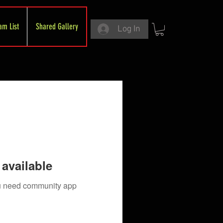
am List
Shared Gallery
Log In
available
you need community app