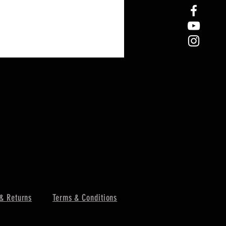
& Returns
Terms & Conditions