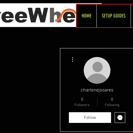
HOME
SETUP GUIDES
More actions
charlenejsoares
0
0
Followers
Following
Follow