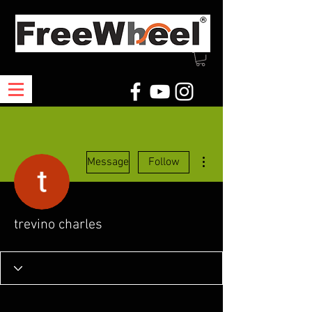
More actions
Message
Follow
trevino charles