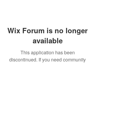
Wix Forum is no longer
available
This application has been
discontinued. If you need community
app use Wix Groups.
FAQ
Shipping & Returns
Terms & Conditions
© 2023 by NORTHPOLE.
Proudly created with
Wix.com