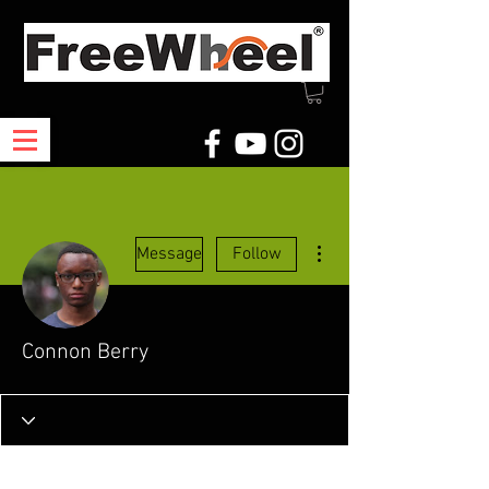
More actions
Message
Follow
Connon Berry