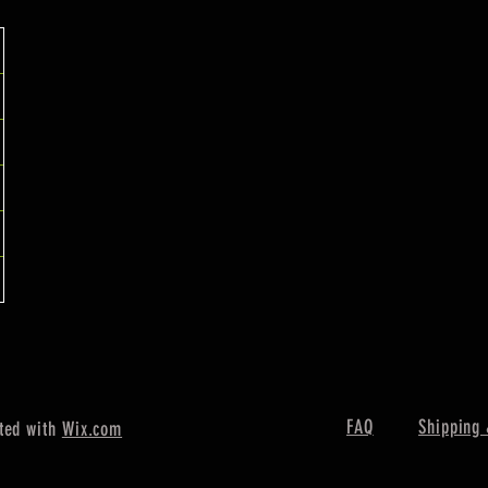
FAQ
Shipping 
ted with
Wix.com