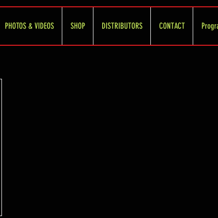
PHOTOS & VIDEOS
SHOP
DISTRIBUTORS
CONTACT
Progr