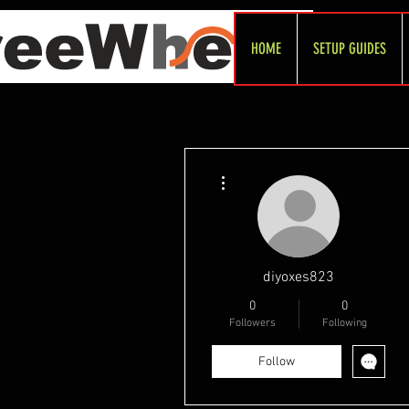
HOME
SETUP GUIDES
More actions
diyoxes823
0
0
Followers
Following
Follow