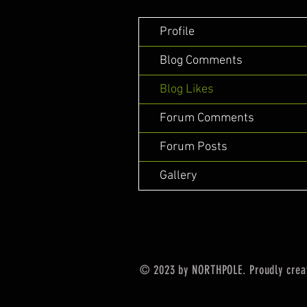
Profile
Blog Comments
Blog Likes
Forum Comments
Forum Posts
Gallery
© 2023 by NORTHPOLE. Proudly crea