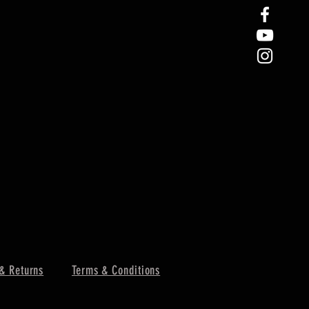
& Returns
Terms & Conditions