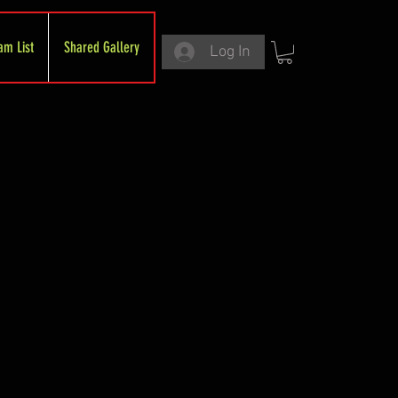
am List
Shared Gallery
Log In