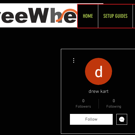
HOME
SETUP GUIDES
More actions
drew kart
0
0
Followers
Following
Follow