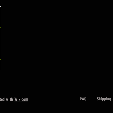
FAQ
Shipping 
ted with
Wix.com