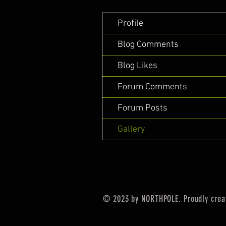
Profile
Blog Comments
Blog Likes
Forum Comments
Forum Posts
Gallery
© 2023 by NORTHPOLE. Proudly crea