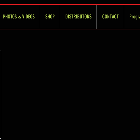
PHOTOS & VIDEOS
SHOP
DISTRIBUTORS
CONTACT
Progr