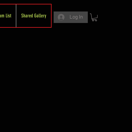
am List
Shared Gallery
Log In