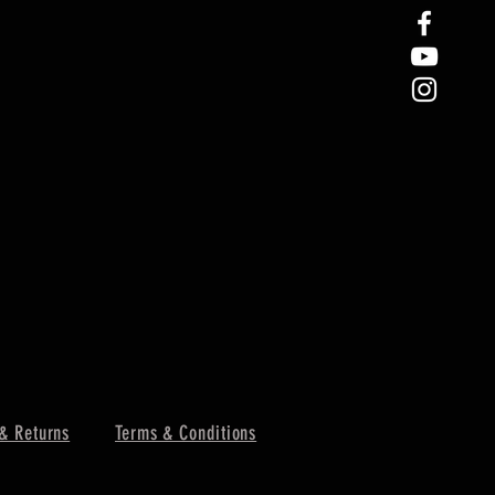
& Returns
Terms & Conditions