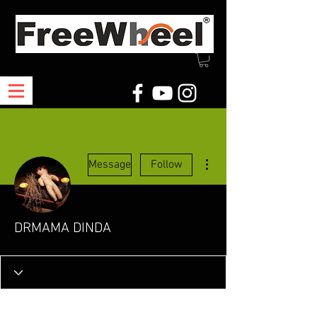
More actions
Message
Follow
DRMAMA DINDA