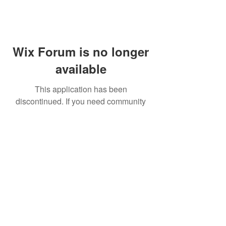
Wix Forum is no longer
available
This application has been
discontinued. If you need community
app use Wix Groups.
FAQ
Shipping & Returns
Terms & Conditions
© 2023 by NORTHPOLE.
Proudly created with
Wix.com