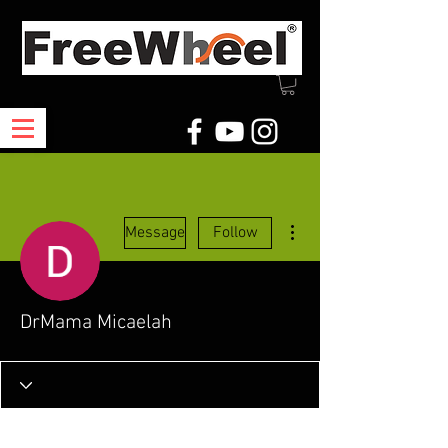
More actions
Message
Follow
DrMama Micaelah