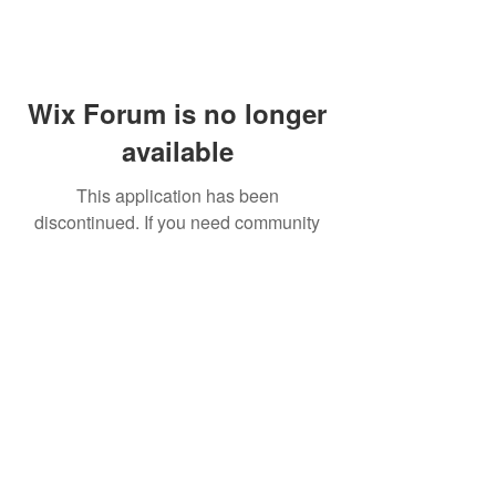
Wix Forum is no longer
available
This application has been
discontinued. If you need community
app use Wix Groups.
FAQ
Shipping & Returns
Terms & Conditions
© 2023 by NORTHPOLE.
Proudly created with
Wix.com