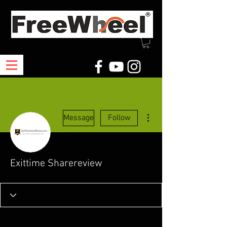
More actions
Message
Follow
Exittime Sharereview