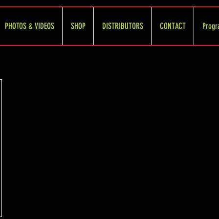
PHOTOS & VIDEOS
SHOP
DISTRIBUTORS
CONTACT
Progr