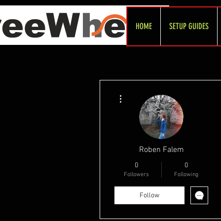
HOME
SETUP GUIDES
More actions
Roben Falem
0
0
Followers
Following
Follow