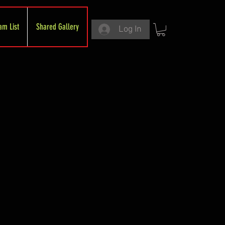
am List
Shared Gallery
Log In