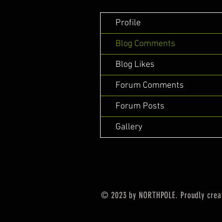
Profile
Blog Comments
Blog Likes
Forum Comments
Forum Posts
Gallery
© 2023 by NORTHPOLE. Proudly crea