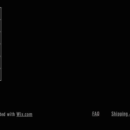
FAQ
Shipping 
ted with
Wix.com