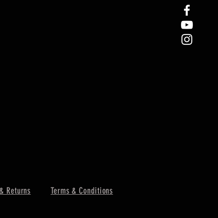
& Returns
Terms & Conditions