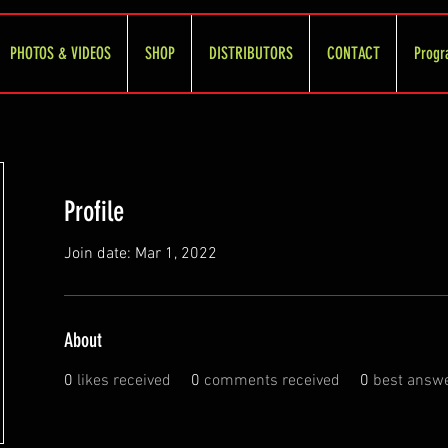
PHOTOS & VIDEOS
SHOP
DISTRIBUTORS
CONTACT
Progr
Profile
Join date: Mar 1, 2022
About
0
likes received
0
comments received
0
best answ