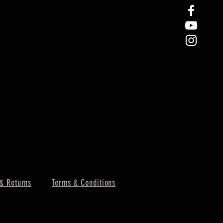
& Returns
Terms & Conditions