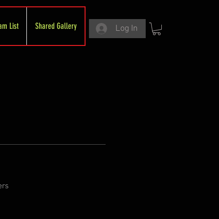
am List
Shared Gallery
Log In
ers