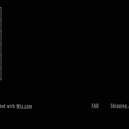
FAQ
Shipping 
ted with
Wix.com