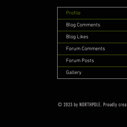
Profile
Blog Comments
Blog Likes
Forum Comments
Forum Posts
Gallery
© 2023 by NORTHPOLE. Proudly crea