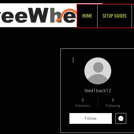
HOME
SETUP GUIDES
More actions
feed1back12
0
0
Followers
Following
Follow