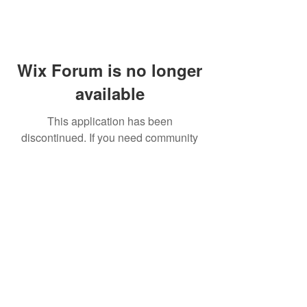
Wix Forum is no longer
available
This application has been
discontinued. If you need community
app use Wix Groups.
FAQ
Shipping & Returns
Terms & Conditions
© 2023 by NORTHPOLE.
Proudly created with
Wix.com