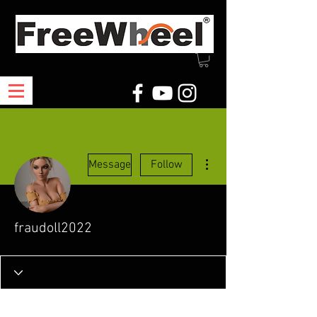
More actions
Message
Follow
fraudoll2022