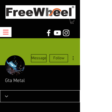
More actions
Message
Follow
Gta Metal