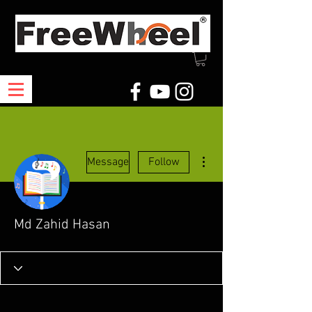
More actions
Message
Follow
Md Zahid Hasan