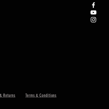
& Returns
Terms & Conditions