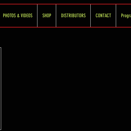
PHOTOS & VIDEOS
SHOP
DISTRIBUTORS
CONTACT
Progr