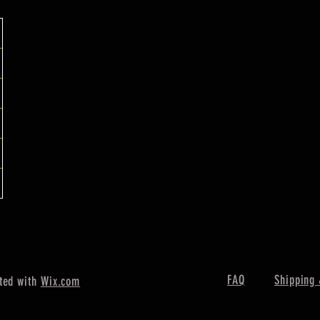
FAQ
Shipping 
ted with
Wix.com