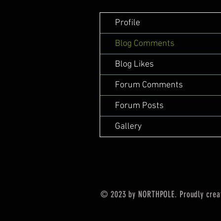
Profile
Blog Comments
Blog Likes
Forum Comments
Forum Posts
Gallery
© 2023 by NORTHPOLE. Proudly crea