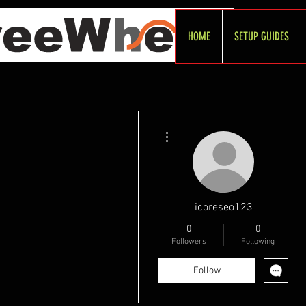
HOME
SETUP GUIDES
More actions
icoreseo123
0
0
Followers
Following
Follow