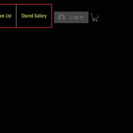
am List
Shared Gallery
Log In