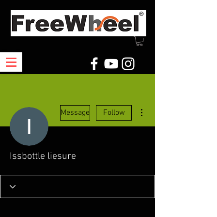
More actions
Message
Follow
Issbottle liesure