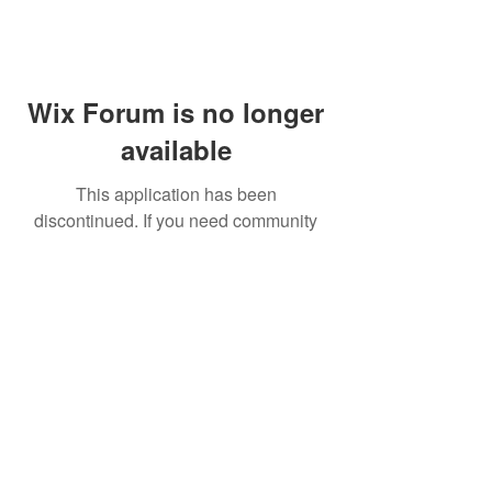
Wix Forum is no longer
available
This application has been
discontinued. If you need community
app use Wix Groups.
FAQ
Shipping & Returns
Terms & Conditions
© 2023 by NORTHPOLE.
Proudly created with
Wix.com