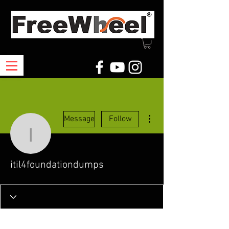
More actions
Message
Follow
itil4foundationdumps
itil4foundationdumps