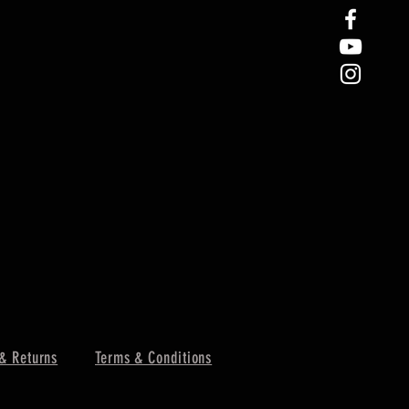
& Returns
Terms & Conditions