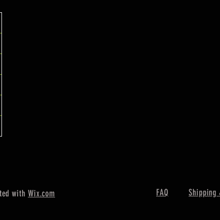
FAQ
Shipping 
ted with
Wix.com