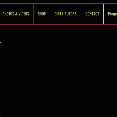
PHOTOS & VIDEOS
SHOP
DISTRIBUTORS
CONTACT
Progr