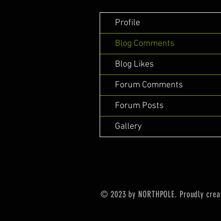
Profile
Blog Comments
Blog Likes
Forum Comments
Forum Posts
Gallery
© 2023 by NORTHPOLE. Proudly crea