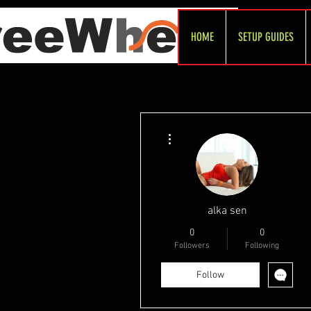
HOME
SETUP GUIDES
More actions
alka sen
0
0
Followers
Following
Follow