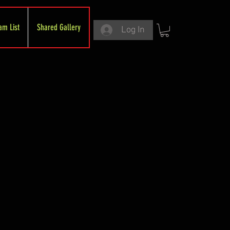
am List
Shared Gallery
Log In