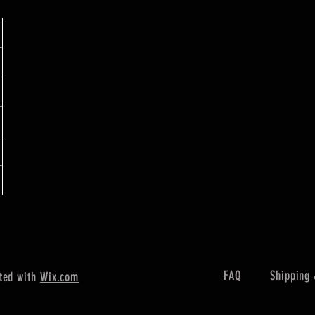
FAQ
Shipping 
ted with
Wix.com