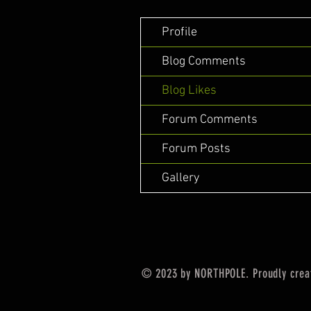
Profile
Blog Comments
Blog Likes
Forum Comments
Forum Posts
Gallery
© 2023 by NORTHPOLE. Proudly crea