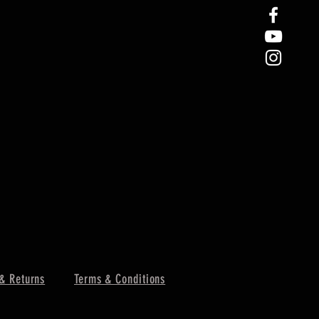
& Returns
Terms & Conditions