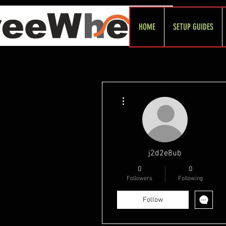
HOME
SETUP GUIDES
More actions
j2d2e8ub
0
0
Followers
Following
Follow