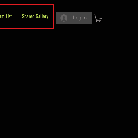
am List
Shared Gallery
Log In