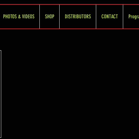
PHOTOS & VIDEOS
SHOP
DISTRIBUTORS
CONTACT
Progr