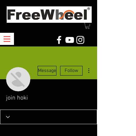
More actions
Message
Follow
join hoki