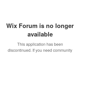
Wix Forum is no longer
available
This application has been
discontinued. If you need community
app use Wix Groups.
FAQ
Shipping & Returns
Terms & Conditions
© 2023 by NORTHPOLE.
Proudly created with
Wix.com