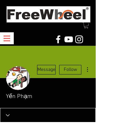
More actions
Message
Follow
Yến Phạm