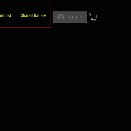
am List
Shared Gallery
Log In