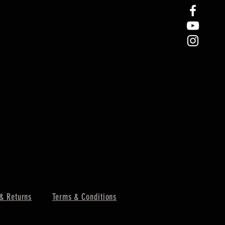
& Returns
Terms & Conditions