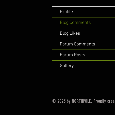
Profile
Blog Comments
Blog Likes
Forum Comments
Forum Posts
Gallery
© 2023 by NORTHPOLE. Proudly crea