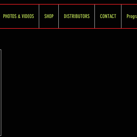
PHOTOS & VIDEOS
SHOP
DISTRIBUTORS
CONTACT
Progr