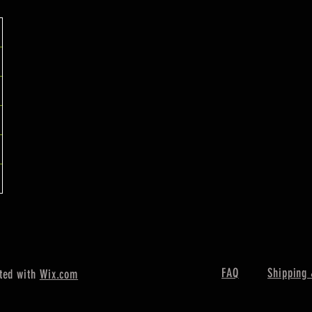
FAQ
Shipping 
ted with
Wix.com