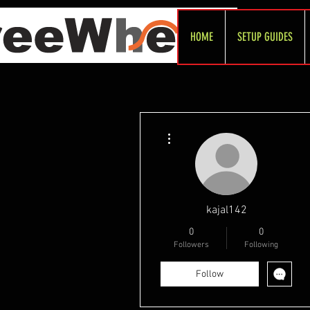
HOME
SETUP GUIDES
More actions
kajal142
0
0
Followers
Following
Follow