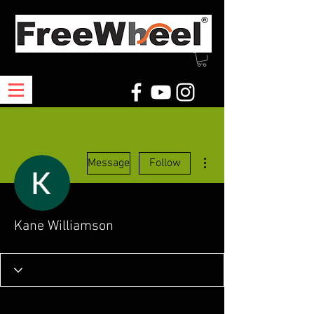
More actions
Message
Follow
Kane Williamson