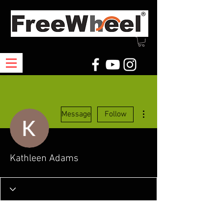
More actions
Message
Follow
Kathleen Adams