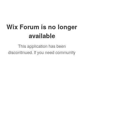
Wix Forum is no longer
available
This application has been
discontinued. If you need community
app use Wix Groups.
FAQ
Shipping & Returns
Terms & Conditions
© 2023 by NORTHPOLE.
Proudly created with
Wix.com