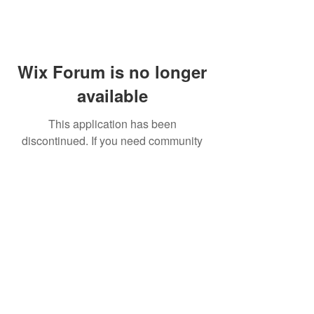
Wix Forum is no longer
available
This application has been
discontinued. If you need community
app use Wix Groups.
FAQ
Shipping & Returns
Terms & Conditions
© 2023 by NORTHPOLE.
Proudly created with
Wix.com