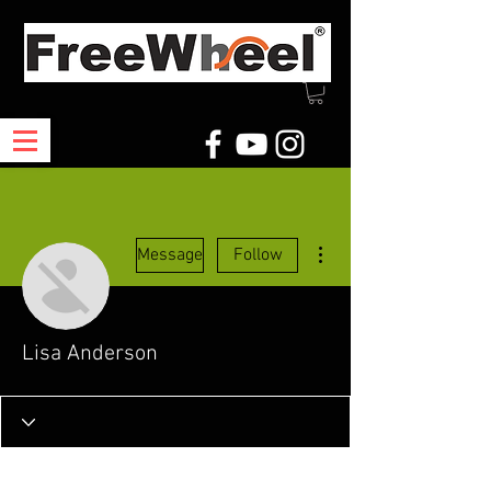
More actions
Message
Follow
Lisa Anderson