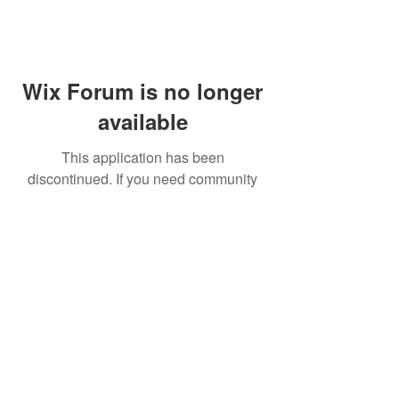
Wix Forum is no longer
available
This application has been
discontinued. If you need community
app use Wix Groups.
FAQ
Shipping & Returns
Terms & Conditions
© 2023 by NORTHPOLE.
Proudly created with
Wix.com