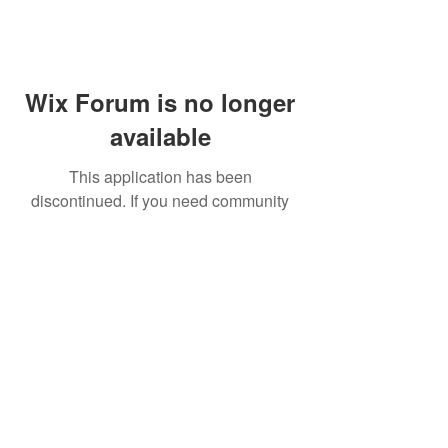
Wix Forum is no longer
available
This application has been
discontinued. If you need community
app use Wix Groups.
FAQ
Shipping & Returns
Terms & Conditions
© 2023 by NORTHPOLE.
Proudly created with
Wix.com