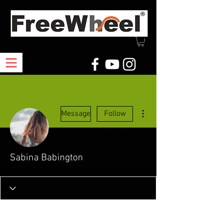
More actions
Message
Follow
Sabina Babington