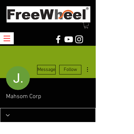
More actions
Message
Follow
Mahsom Corp