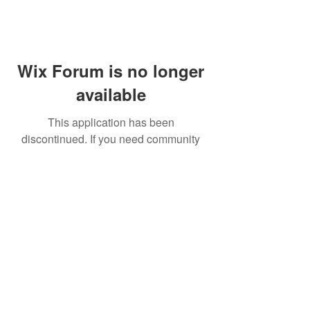
Wix Forum is no longer
available
This application has been
discontinued. If you need community
app use Wix Groups.
FAQ
Shipping & Returns
Terms & Conditions
© 2023 by NORTHPOLE.
Proudly created with
Wix.com