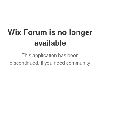
Wix Forum is no longer
available
This application has been
discontinued. If you need community
app use Wix Groups.
FAQ
Shipping & Returns
Terms & Conditions
© 2023 by NORTHPOLE.
Proudly created with
Wix.com