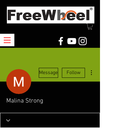
More actions
Message
Follow
Malina Strong