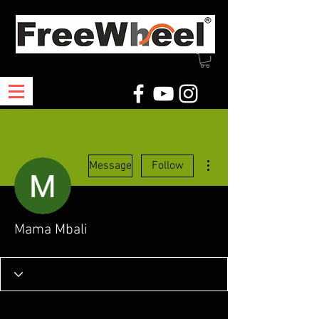
More actions
Message
Follow
Mama Mbali