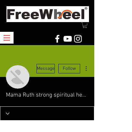
More actions
Message
Follow
Mama Ruth strong spiritual healer