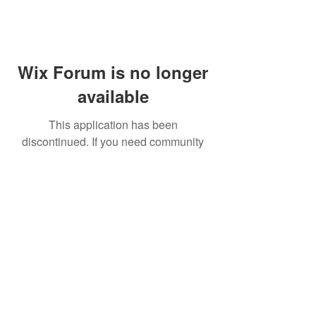
Wix Forum is no longer
available
This application has been
discontinued. If you need community
app use Wix Groups.
FAQ
Shipping & Returns
Terms & Conditions
© 2023 by NORTHPOLE.
Proudly created with
Wix.com