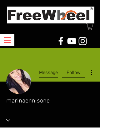
More actions
Message
Follow
marinaennisone