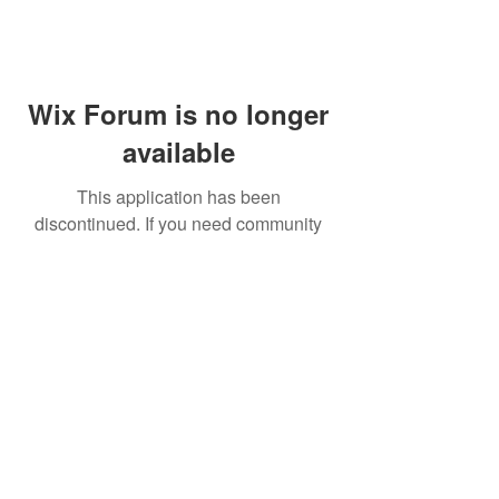
Wix Forum is no longer
available
This application has been
discontinued. If you need community
app use Wix Groups.
FAQ
Shipping & Returns
Terms & Conditions
© 2023 by NORTHPOLE.
Proudly created with
Wix.com