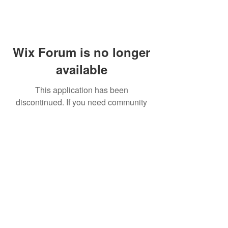
Wix Forum is no longer
available
This application has been
discontinued. If you need community
app use Wix Groups.
FAQ
Shipping & Returns
Terms & Conditions
© 2023 by NORTHPOLE.
Proudly created with
Wix.com