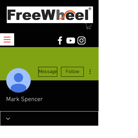
More actions
Message
Follow
Mark Spencer