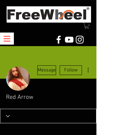
More actions
Message
Follow
Red Arrow