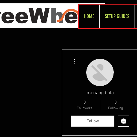
HOME
SETUP GUIDES
More actions
menang bola
0
0
Followers
Following
Follow