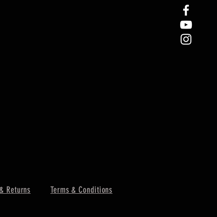
& Returns
Terms & Conditions