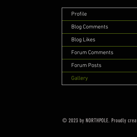
Profile
Blog Comments
Blog Likes
Forum Comments
Forum Posts
Gallery
© 2023 by NORTHPOLE. Proudly crea