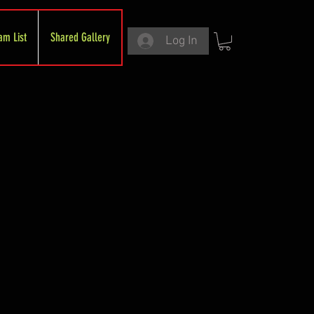
am List
Shared Gallery
Log In