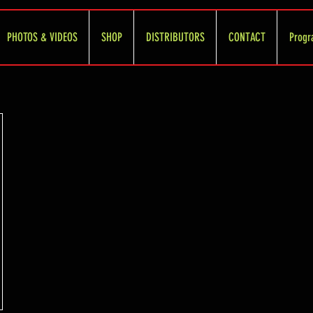
PHOTOS & VIDEOS
SHOP
DISTRIBUTORS
CONTACT
Progr