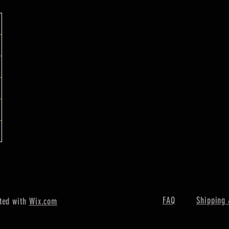
FAQ
Shipping 
ted with
Wix.com