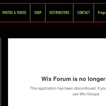
PHOTOS & VIDEOS
SHOP
DISTRIBUTORS
CONTACT
Progr
Wix Forum is no longer 
This application has been discontinued. If 
use Wix Groups.