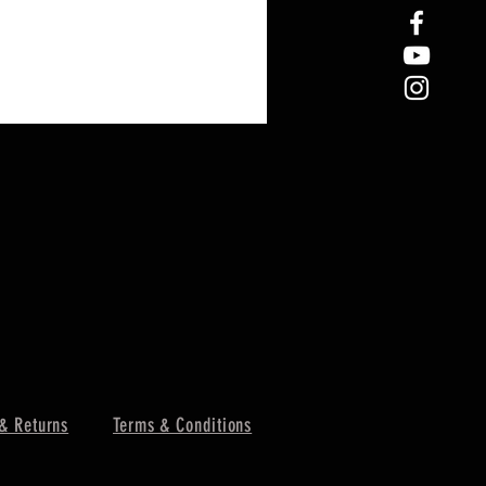
& Returns
Terms & Conditions