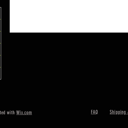
FAQ
Shipping 
ted with
Wix.com