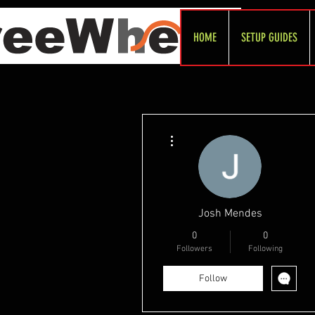
HOME
SETUP GUIDES
More actions
Josh Mendes
0
0
Followers
Following
Follow