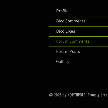
Profile
Blog Comments
Blog Likes
Forum Comments
Forum Posts
Gallery
© 2023 by NORTHPOLE. Proudly crea