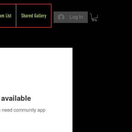
am List
Shared Gallery
Log In
available
you need community app