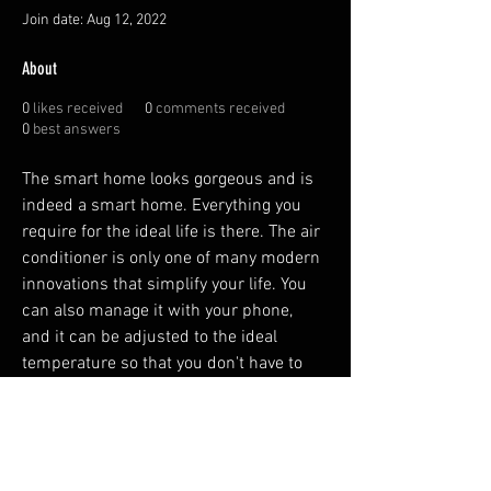
Join date: Aug 12, 2022
About
0
likes received
0
comments received
0
best answers
The smart home looks gorgeous and is 
indeed a smart home. Everything you 
require for the ideal life is there. The air 
conditioner is only one of many modern 
innovations that simplify your life. You 
can also manage it with your phone, 
and it can be adjusted to the ideal 
temperature so that you don't have to 
waste time fiddling with it. The coffee 
maker is yet another convenience for 
you.