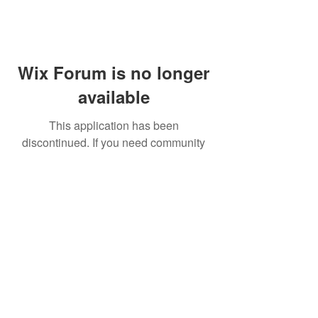
Wix Forum is no longer
available
This application has been
discontinued. If you need community
app use Wix Groups.
FAQ
Shipping & Returns
Terms & Conditions
© 2023 by NORTHPOLE.
Proudly created with
Wix.com