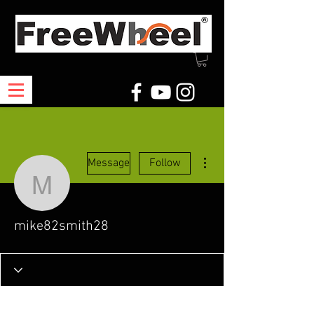
More actions
Message
Follow
mike82smith28
mike82smith28