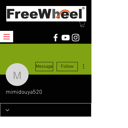
More actions
Message
Follow
mimidouya520
mimidouya520