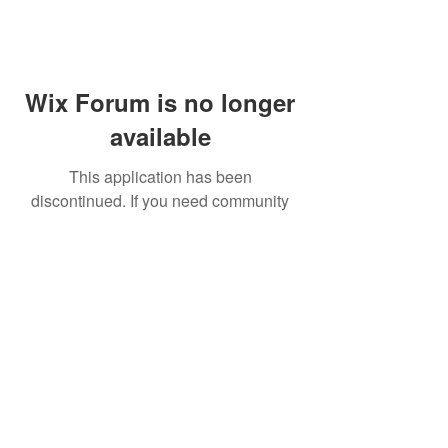
Wix Forum is no longer
available
This application has been
discontinued. If you need community
app use Wix Groups.
FAQ
Shipping & Returns
Terms & Conditions
© 2023 by NORTHPOLE.
Proudly created with
Wix.com