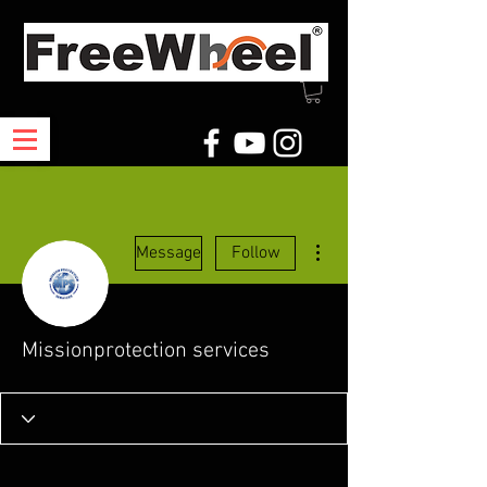
More actions
Message
Follow
Missionprotection services