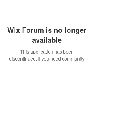
Wix Forum is no longer
available
This application has been
discontinued. If you need community
app use Wix Groups.
FAQ
Shipping & Returns
Terms & Conditions
© 2023 by NORTHPOLE.
Proudly created with
Wix.com