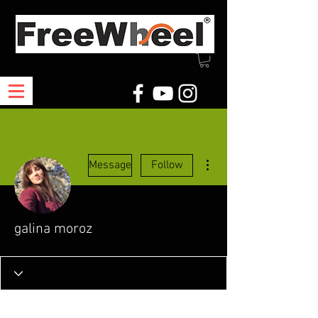
More actions
Message
Follow
galina moroz