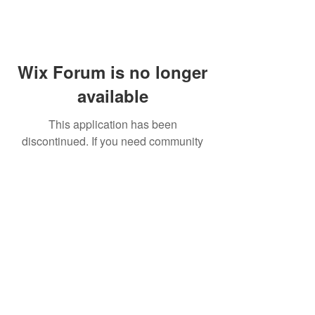
Wix Forum is no longer
available
This application has been
discontinued. If you need community
app use Wix Groups.
FAQ
Shipping & Returns
Terms & Conditions
© 2023 by NORTHPOLE.
Proudly created with
Wix.com