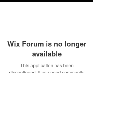
Wix Forum is no longer
available
This application has been
discontinued. If you need community
app use Wix Groups.
FAQ
Shipping & Returns
Terms & Conditions