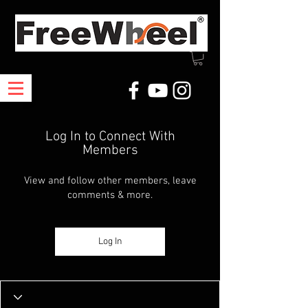
Log In to Connect With
Members
View and follow other members, leave
comments & more.
Log In