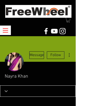
More actions
Message
Follow
Nayra Khan